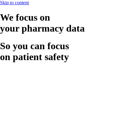
Skip to content
We focus on
your pharmacy data
So you can focus
on patient safety