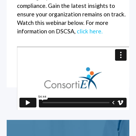
compliance. Gain the latest insights to
ensure your organization remains on track.
Watch this webinar below. For more
information on DSCSA,
click here.