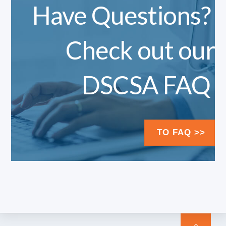
Have Questions?
Check out our
DSCSA FAQ
TO FAQ >>