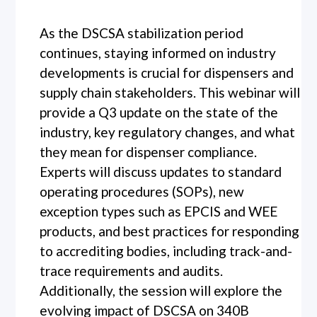
As the DSCSA stabilization period
continues, staying informed on industry
developments is crucial for dispensers and
supply chain stakeholders. This webinar will
provide a Q3 update on the state of the
industry, key regulatory changes, and what
they mean for dispenser compliance.
Experts will discuss updates to standard
operating procedures (SOPs), new
exception types such as EPCIS and WEE
products, and best practices for responding
to accrediting bodies, including track-and-
trace requirements and audits.
Additionally, the session will explore the
evolving impact of DSCSA on 340B