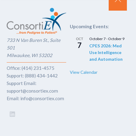
Back
To
Top
Upcoming Events
:
October 7
-
October 9
OCT
733 N Van Buren St., Suite
7
CPES 2026: Med
501
Use Intelligence
Milwaukee, WI 53202
and Automation
Office: (414) 231-4575
View Calendar
Support: (888) 434-1442
Support Email:
support@consortiex.com
Email: info@consortiex.com
LinkedIn