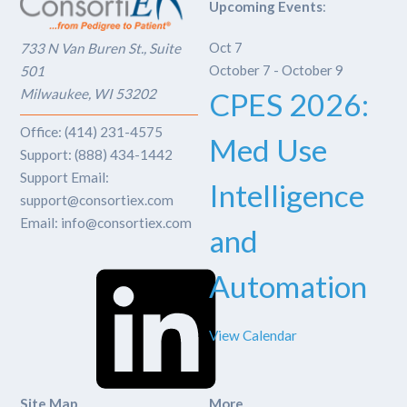
Upcoming Events
:
Oct
7
733 N Van Buren St., Suite
October 7
-
October 9
501
Milwaukee, WI 53202
CPES 2026:
Office: (414) 231-4575
Med Use
Support: (888) 434-1442
Support Email:
Intelligence
support@consortiex.com
Email: info@consortiex.com
and
LinkedIn
Automation
View Calendar
Site Map
More