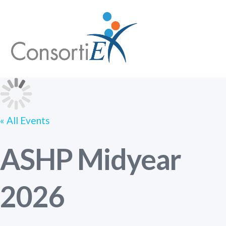
Skip
Me
to
content
« All Events
ASHP Midyear
2026