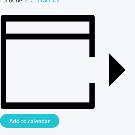
for us here:
Contact Us
Add to calendar