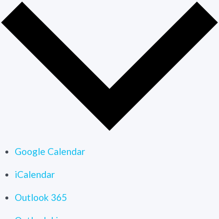
Google Calendar
iCalendar
Outlook 365