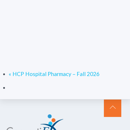
«
HCP Hospital Pharmacy – Fall 2026
Back
To
Top