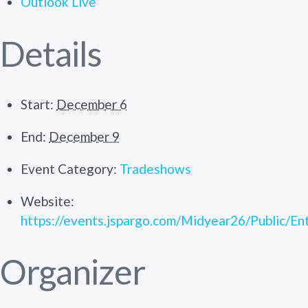
Outlook Live
Details
Start:
December 6
End:
December 9
Event Category:
Tradeshows
Website:
https://events.jspargo.com/Midyear26/Public/En
Organizer