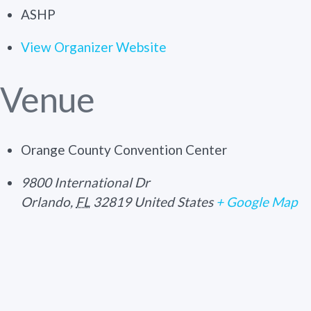
ASHP
View Organizer Website
Venue
Orange County Convention Center
9800 International Dr
Orlando
,
FL
32819
United States
+ Google Map