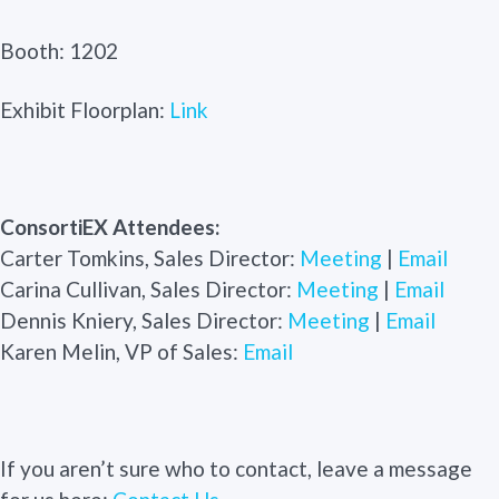
Booth: 1202
Exhibit Floorplan:
Link
ConsortiEX Attendees:
Carter Tomkins, Sales Director:
Meeting
|
Email
Carina Cullivan, Sales Director:
Meeting
|
Email
Dennis Kniery, Sales Director:
Meeting
|
Email
Karen Melin, VP of Sales:
Email
If you aren’t sure who to contact, leave a message