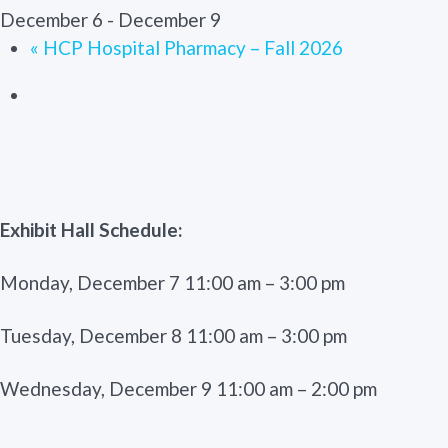
December 6
-
December 9
«
HCP Hospital Pharmacy – Fall 2026
Exhibit Hall Schedule:
Monday, December 7 11:00 am – 3:00 pm
Tuesday, December 8 11:00 am – 3:00 pm
Wednesday, December 9 11:00 am – 2:00 pm