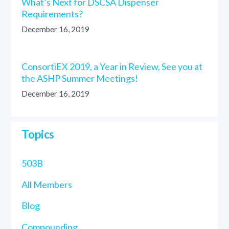
What’s Next for DSCSA Dispenser
Requirements?
December 16, 2019
ConsortiEX 2019, a Year in Review, See you at
the ASHP Summer Meetings!
December 16, 2019
Topics
503B
All Members
Blog
Compounding