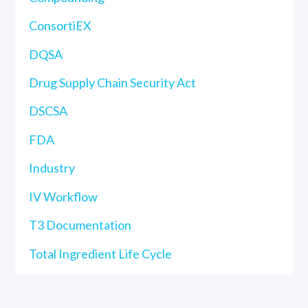
ConsortiEX
DQSA
Drug Supply Chain Security Act
DSCSA
FDA
Industry
IV Workflow
T3 Documentation
Total Ingredient Life Cycle