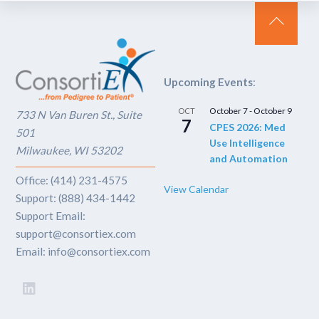
Back
To
Top
Upcoming Events
:
October 7
-
October 9
OCT
733 N Van Buren St., Suite
7
CPES 2026: Med
501
Use Intelligence
Milwaukee, WI 53202
and Automation
Office: (414) 231-4575
View Calendar
Support: (888) 434-1442
Support Email:
support@consortiex.com
Email: info@consortiex.com
LinkedIn