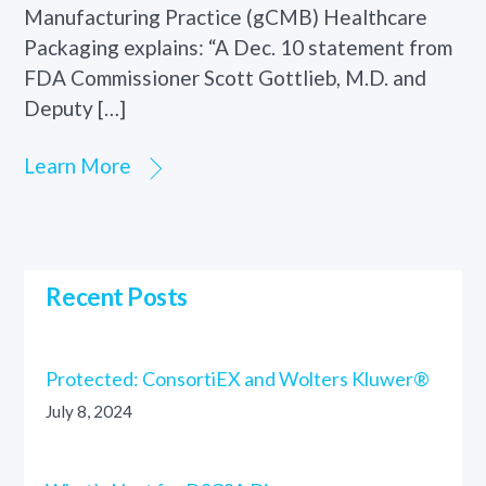
Manufacturing Practice (gCMB) Healthcare
Packaging explains: “A Dec. 10 statement from
FDA Commissioner Scott Gottlieb, M.D. and
Deputy […]
Learn More
Recent Posts
Protected: ConsortiEX and Wolters Kluwer®
July 8, 2024