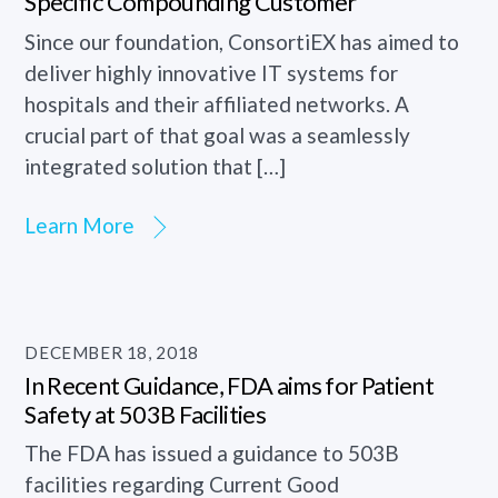
Specific Compounding Customer
Since our foundation, ConsortiEX has aimed to
deliver highly innovative IT systems for
hospitals and their affiliated networks. A
crucial part of that goal was a seamlessly
integrated solution that […]
Learn More
DECEMBER 18, 2018
In Recent Guidance, FDA aims for Patient
Safety at 503B Facilities
The FDA has issued a guidance to 503B
facilities regarding Current Good