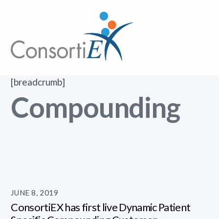
Skip
Me
to
content
[breadcrumb]
Compounding
JUNE 8, 2019
ConsortiEX has first live Dynamic Patient